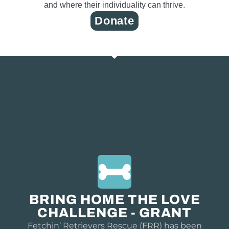
and where their individuality can thrive.
Donate
BRING HOME THE LOVE
CHALLENGE - GRANT
Fetchin’ Retrievers Rescue (FRR) has been