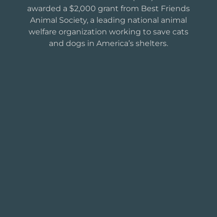
awarded a $2,000 grant from Best Friends
Animal Society, a leading national animal
welfare organization working to save cats
and dogs in America’s shelters.