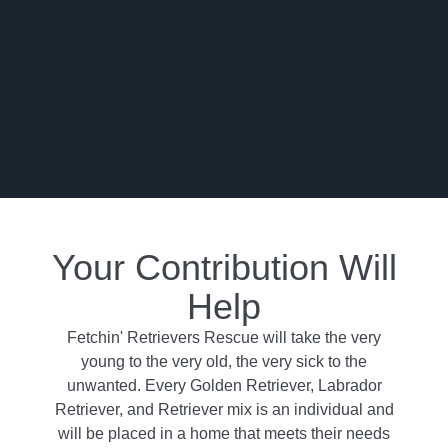
Your Contribution Will
Help
Fetchin' Retrievers Rescue will take the very
young to the very old, the very sick to the
unwanted. Every Golden Retriever, Labrador
Retriever, and Retriever mix is an individual and
will be placed in a home that meets their needs