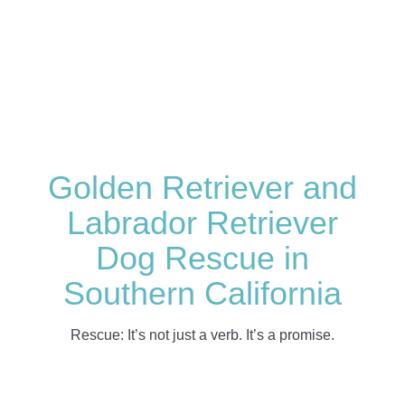
Golden Retriever and
Labrador Retriever
Dog Rescue in
Southern California
Rescue: It’s not just a verb. It’s a promise.