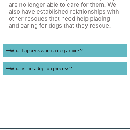
are no longer able to care for them. We
also have established relationships with
other rescues that need help placing
and caring for dogs that they rescue.
What happens when a dog arrives?
What is the adoption process?