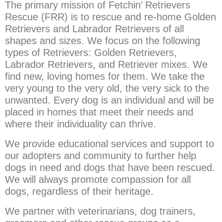
The primary mission of Fetchin’ Retrievers
Rescue (FRR) is to rescue and re-home Golden
Retrievers and Labrador Retrievers of all
shapes and sizes. We focus on the following
types of Retrievers: Golden Retrievers,
Labrador Retrievers, and Retriever mixes. We
find new, loving homes for them. We take the
very young to the very old, the very sick to the
unwanted. Every dog is an individual and will be
placed in homes that meet their needs and
where their individuality can thrive.
We provide educational services and support to
our adopters and community to further help
dogs in need and dogs that have been rescued.
We will always promote compassion for all
dogs, regardless of their heritage.
We partner with veterinarians, dog trainers,