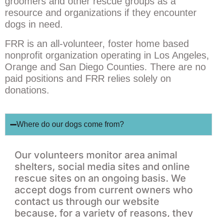
groomers and other rescue groups as a
resource and organizations if they encounter
dogs in need.
FRR is an all-volunteer, foster home based
nonprofit organization operating in Los Angeles,
Orange and San Diego Counties. There are no
paid positions and FRR relies solely on
donations.
Where do our dogs come from?
Our volunteers monitor area animal
shelters, social media sites and online
rescue sites on an ongoing basis. We
accept dogs from current owners who
contact us through our website
because, for a variety of reasons, they